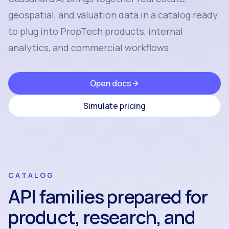
geospatial, and valuation data in a catalog ready
to plug into PropTech products, internal
analytics, and commercial workflows.
Open docs
Simulate pricing
CATALOG
API families prepared for
product, research, and