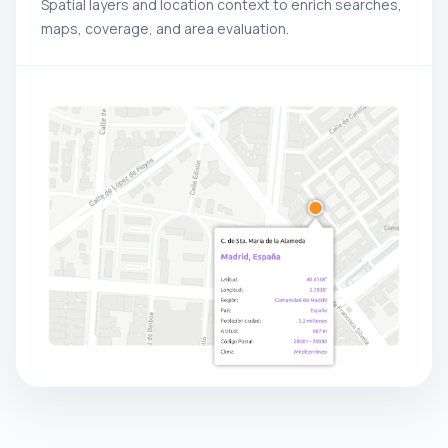
Spatial layers and location context to enrich searches,
maps, coverage, and area evaluation.