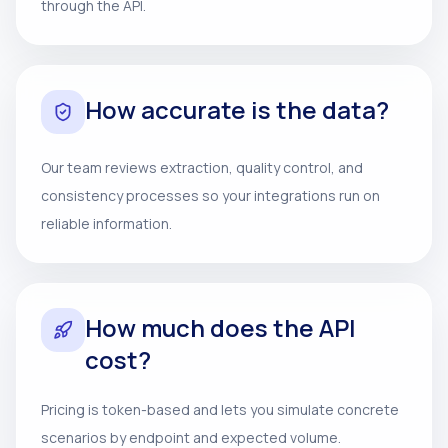
through the API.
How accurate is the data?
Our team reviews extraction, quality control, and
consistency processes so your integrations run on
reliable information.
How much does the API
cost?
Pricing is token-based and lets you simulate concrete
scenarios by endpoint and expected volume.