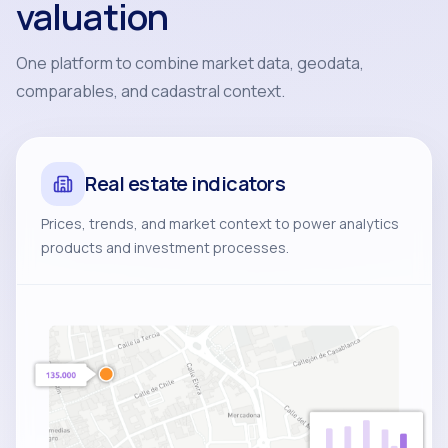
valuation
One platform to combine market data, geodata,
comparables, and cadastral context.
Real estate indicators
Prices, trends, and market context to power analytics
products and investment processes.