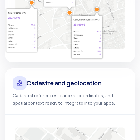
Cadastre and geolocation
Cadastral references, parcels, coordinates, and
spatial context ready to integrate into your apps.