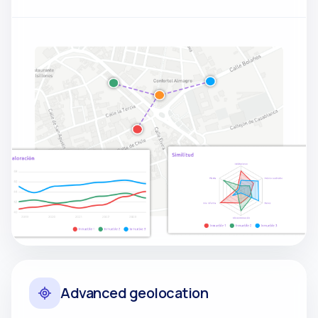
Advanced geolocation