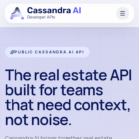
PUBLIC CASSANDRA AI API
The real estate API
built for teams
that need context,
not noise.
Cassandra AI brings together real estate,