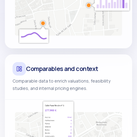
Comparables and context
Comparable data to enrich valuations, feasibility
studies, and internal pricing engines.