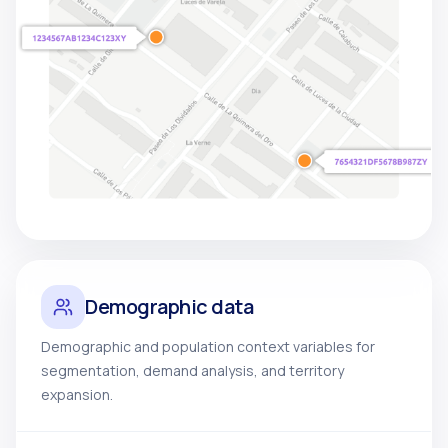
Demographic data
Demographic and population context variables for
segmentation, demand analysis, and territory
expansion.