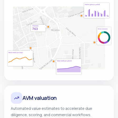
AVM valuation
Automated value estimates to accelerate due
diligence, scoring, and commercial workflows.