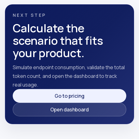
NEXT STEP
Calculate the
scenario that fits
your product.
Simulate endpoint consumption, validate the total
token count, and open the dashboard to track
real usage.
Go to pricing
Open dashboard