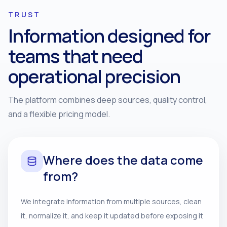
TRUST
Information designed for
teams that need
operational precision
The platform combines deep sources, quality control,
and a flexible pricing model.
Where does the data come
from?
We integrate information from multiple sources, clean
it, normalize it, and keep it updated before exposing it