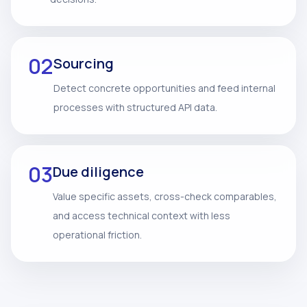
02
Sourcing
Detect concrete opportunities and feed internal
processes with structured API data.
03
Due diligence
Value specific assets, cross-check comparables,
and access technical context with less
operational friction.