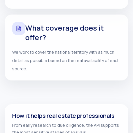
What coverage does it
offer?
We work to cover the national territory with as much
detail as possible based on the real availability of each
source.
How it helps real estate professionals
From early research to due diligence, the API supports
the most sensitive stages of analysis.