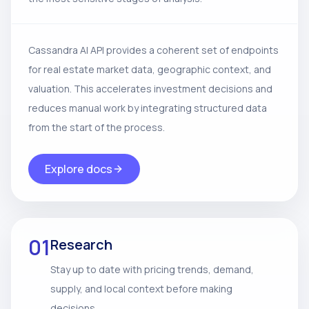
Cassandra AI API provides a coherent set of endpoints
for real estate market data, geographic context, and
valuation. This accelerates investment decisions and
reduces manual work by integrating structured data
from the start of the process.
Explore docs
01
Research
Stay up to date with pricing trends, demand,
supply, and local context before making
decisions.