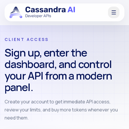
CLIENT ACCESS
Sign up, enter the
dashboard, and control
your API from a modern
panel.
Create your account to get immediate API access,
review your limits, and buy more tokens whenever you
need them.