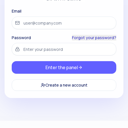
Email
Password
Forgot your password?
Enter the panel
Create a new account