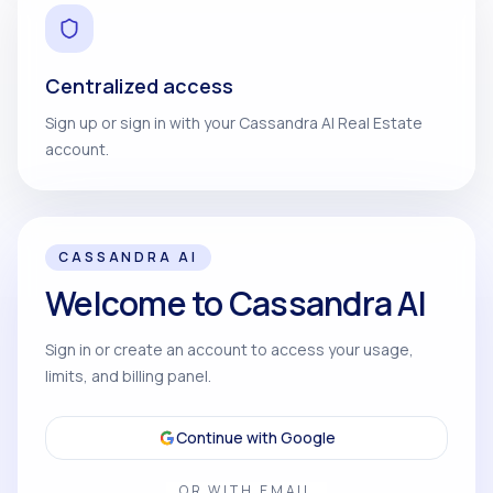
Centralized access
Sign up or sign in with your Cassandra AI Real Estate
account.
CASSANDRA AI
Welcome to Cassandra AI
Sign in or create an account to access your usage,
limits, and billing panel.
Continue with Google
OR WITH EMAIL