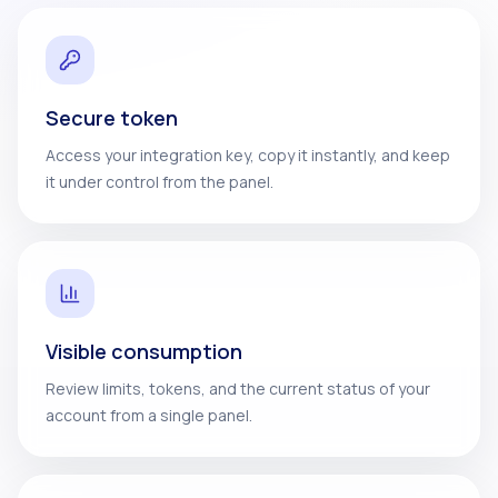
Secure token
Access your integration key, copy it instantly, and keep
it under control from the panel.
Visible consumption
Review limits, tokens, and the current status of your
account from a single panel.